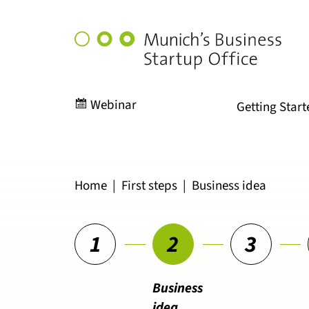
Munich's
Business
Startup
Office
Webinar
Getting Start
Home
|
First steps
|
Business idea
1
2
3
Business
idea