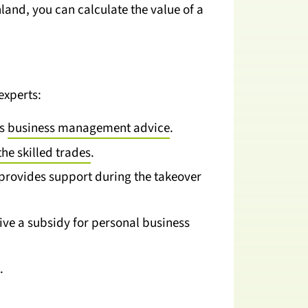
nd, you can calculate the value of a
experts:
as
business management advice
.
the skilled trades
.
provides support during the takeover
ve a subsidy for personal business
.