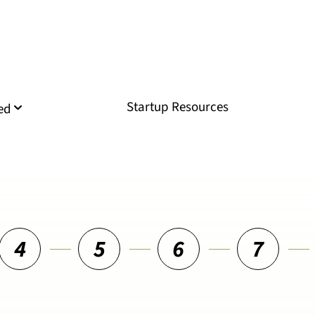
Startup Resources
ed
4
5
6
7