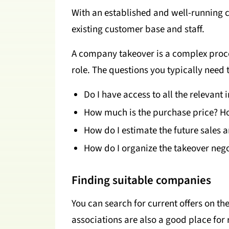
With an established and well-running 
existing customer base and staff.
A company takeover is a complex proces
role. The questions you typically need 
Do I have access to all the relevant 
How much is the purchase price? Ho
How do I estimate the future sales 
How do I organize the takeover negot
Finding suitable companies
You can search for current offers on th
associations are also a good place for