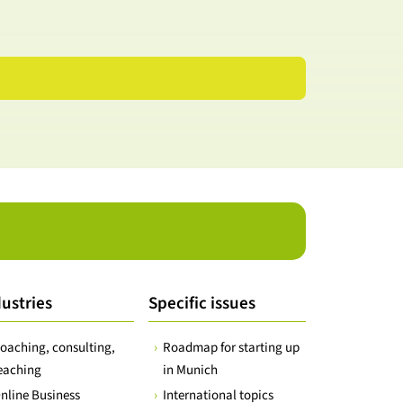
ustries
Specific issues
oaching, consulting,
Roadmap for starting up
eaching
in Munich
nline Business
International topics