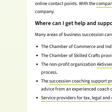
online contact points. With the
company
company.
Where can I get help and suppo
Many areas of business succession can 
The Chamber of Commerce and Indu
The Chamber of Skilled Crafts prov
The non-profit organization
Aktivse
process.
The
succession coaching support 
advice from an experienced coach o
Service providers for tax, legal a