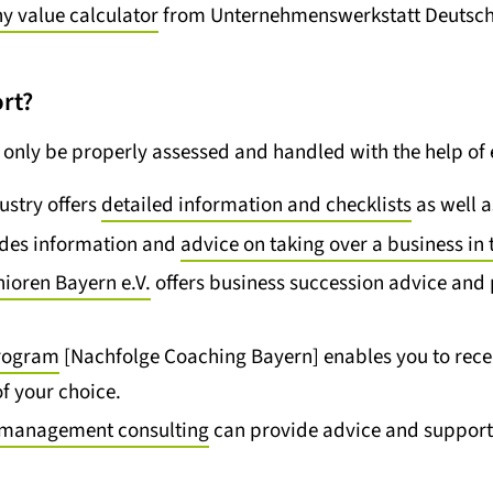
 value calculator
from Unternehmenswerkstatt Deutschla
rt?
only be properly assessed and handled with the help of 
stry offers
detailed information and checklists
as well 
ides information and
advice on taking over a business in 
nioren Bayern e.V.
offers business succession advice and 
program
[Nachfolge Coaching Bayern] enables you to recei
f your choice.
nd management consulting
can provide advice and support