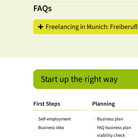
FAQs
Freelancing in Munich: Freiberuf
Start up the right way
First Steps
Planning
Self-employment
Business plan
Business idea
FAQ business plan
viability check