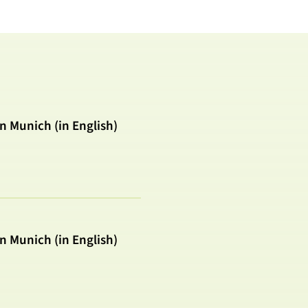
in Munich (in English)
in Munich (in English)