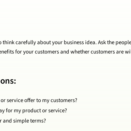
to think carefully about your business idea. Ask the peopl
benefits for your customers and whether customers are wil
ions:
or service offer to my customers?
ay for my product or service?
ar and simple terms?