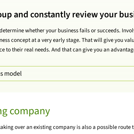
roup and constantly review your bus
determine whether your business fails or succeeds. Invol
ess concept at a very early stage. That will give you v
e to their real needs. And that can give you an advantag
ss model
ing company
taking over an existing company is also a possible route