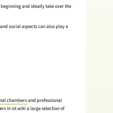
beginning and ideally take over the
and social aspects can also play a
onal chambers
and professional
s in ist wiki a large selection of