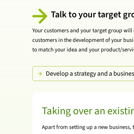
Talk to your target g
Your customers and your target group will 
customers in the development of your busin
to match your idea and your product/servic
Develop a strategy and a busine
Taking over an exist
Apart from setting up a new business, 