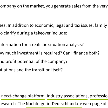
company on the market, you generate sales from the very 
s. In addition to economic, legal and tax issues, family 
to clarify during a takeover include:
information for a realistic situation analysis?
w much investment is required? Can I finance both?
and profit potential of the company?
iations and the transition itself?
e
nexxt-change platform
.
Industry associations
,
professi
 research. The
Nachfolge-in-Deutschland.de
web page offer