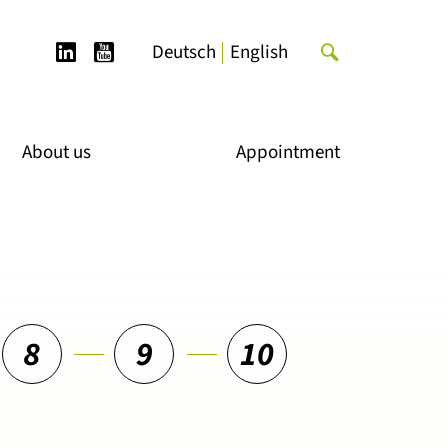
LinkedIn
YouTube
Search
Deutsch
English
for:
About us
Appointment
8
9
10