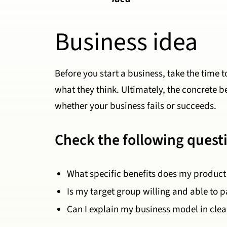
Business idea
Before you start a business, take the time 
what they think. Ultimately, the concrete 
whether your business fails or succeeds.
Check the following quest
What specific benefits does my product 
Is my target group willing and able to p
Can I explain my business model in cle