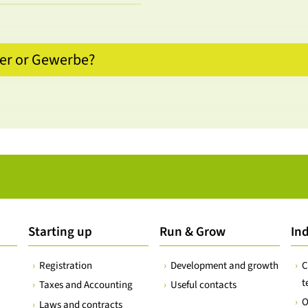
ler or Gewerbe?
Starting up
Run & Grow
Ind
Registration
Development and growth
C
t
Taxes and Accounting
Useful contacts
O
Laws and contracts