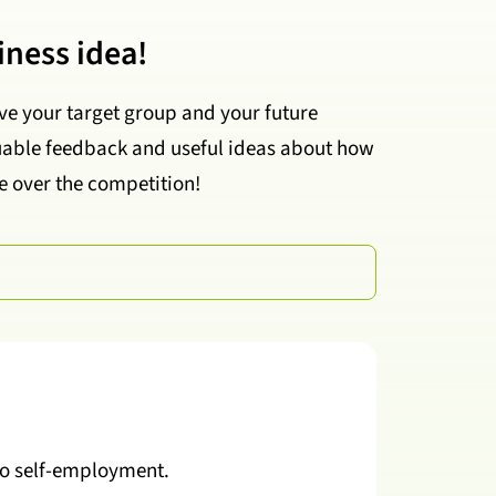
iness idea!
ve your target group and your future
aluable feedback and useful ideas about how
e over the competition!
 to self-employment.