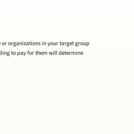
e or organizations in your target group
ling to pay for them will determine