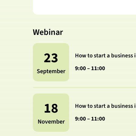
Webinar
23
How to start a business 
9:00 – 11:00
September
18
How to start a business 
9:00 – 11:00
November