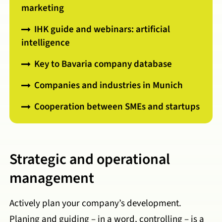
marketing
IHK guide and webinars: artificial
intelligence
Key to Bavaria company database
Companies and industries in Munich
Cooperation between SMEs and startups
Strategic and operational
management
Actively plan your company’s development.
Planing and guiding – in a word, controlling – is a