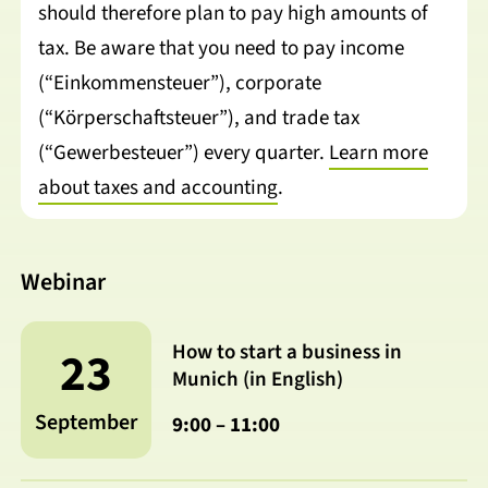
should therefore plan to pay high amounts of
tax. Be aware that you need to pay income
(“Einkommensteuer”), corporate
(“Körperschaftsteuer”), and trade tax
(“Gewerbesteuer”) every quarter.
Learn more
about taxes and accounting
.
Webinar
How to start a business in
23
Munich (in English)
September
9:00 – 11:00