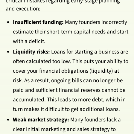
critical mistakes regarding early-stage planning
and execution:
Insufficient funding:
Many founders incorrectly
estimate their short-term capital needs and start
with a deficit.
Liquidity risks:
Loans for starting a business are
often calculated too low. This puts your ability to
cover your financial obligations (liquidity) at
risk. As a result, ongoing bills can no longer be
paid and sufficient financial reserves cannot be
accumulated. This leads to more debt, which in
turn makes it difficult to get additional loans.
Weak market strategy:
Many founders lack a
clear initial marketing and sales strategy to