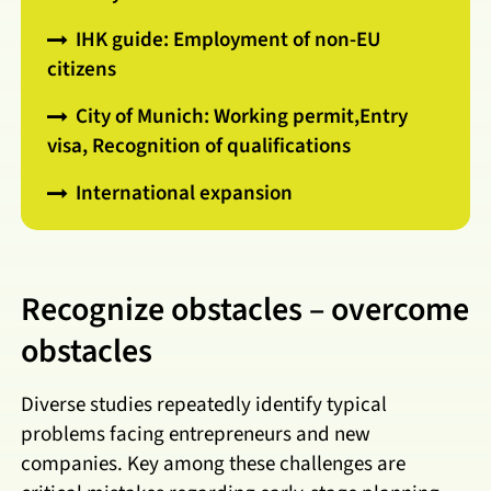
IHK guide: Employment of non-EU
citizens
City of Munich: Working permit,Entry
visa, Recognition of qualifications
International expansion
Recognize obstacles – overcome
obstacles
Diverse studies repeatedly identify typical
problems facing entrepreneurs and new
companies. Key among these challenges are