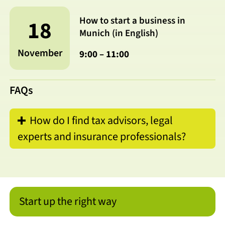
How to start a business in
18
Munich (in English)
November
9:00 – 11:00
FAQs
How do I find tax advisors, legal
experts and insurance professionals?
Start up the right way