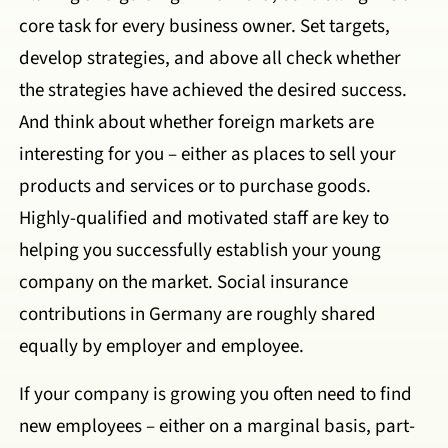
core task for every business owner. Set targets,
develop strategies, and above all check whether
the strategies have achieved the desired success.
And think about whether foreign markets are
interesting for you – either as places to sell your
products and services or to purchase goods.
Highly-qualified and motivated staff are key to
helping you successfully establish your young
company on the market. Social insurance
contributions in Germany are roughly shared
equally by employer and employee.
If your company is growing you often need to find
new employees – either on a marginal basis, part-