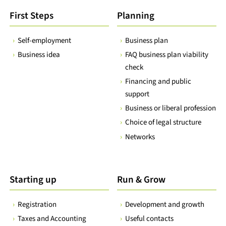
First Steps
Planning
Self-employment
Business plan
Business idea
FAQ business plan viability
check
Financing and public
support
Business or liberal profession
Choice of legal structure
Networks
Starting up
Run & Grow
Registration
Development and growth
Taxes and Accounting
Useful contacts