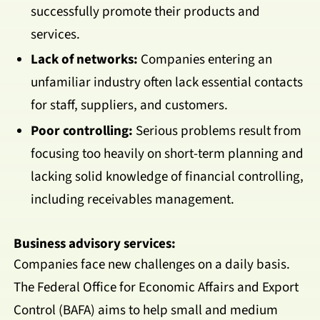
successfully promote their products and
services.
Lack of networks:
Companies entering an
unfamiliar industry often lack essential contacts
for staff, suppliers, and customers.
Poor controlling:
Serious problems result from
focusing too heavily on short-term planning and
lacking solid knowledge of financial controlling,
including receivables management.
Business advisory services:
Companies face new challenges on a daily basis.
The Federal Office for Economic Affairs and Export
Control (BAFA) aims to help small and medium