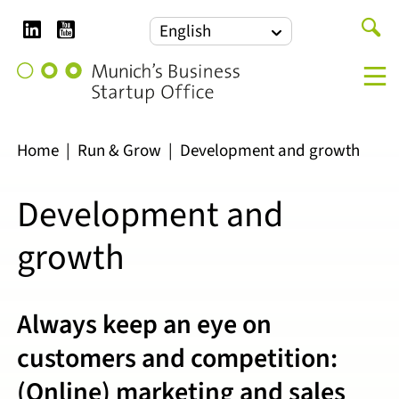
LinkedIn
YouTube
Search
English
for:
Munich's
M
Business
Startup
Office
Home
|
Run & Grow
|
Development and growth
Development and
growth
Always keep an eye on
customers and competition:
(Online) marketing and sales