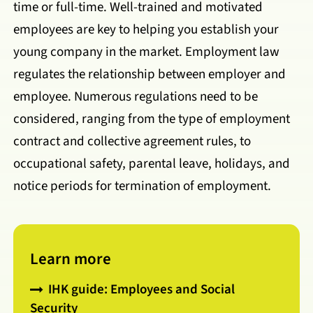
time or full-time. Well-trained and motivated
employees are key to helping you establish your
young company in the market. Employment law
regulates the relationship between employer and
employee. Numerous regulations need to be
considered, ranging from the type of employment
contract and collective agreement rules, to
occupational safety, parental leave, holidays, and
notice periods for termination of employment.
Learn more
IHK guide: Employees and Social
Security