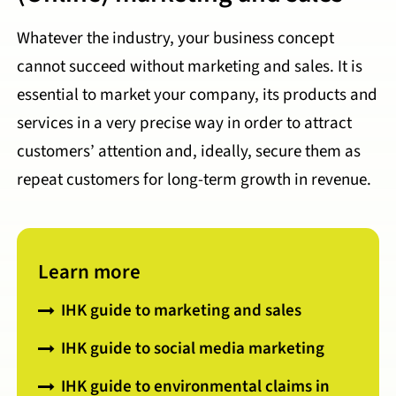
Whatever the industry, your business concept
cannot succeed without marketing and sales. It is
essential to market your company, its products and
services in a very precise way in order to attract
customers’ attention and, ideally, secure them as
repeat customers for long-term growth in revenue.
Learn more
IHK guide to marketing and sales
IHK guide to social media marketing
IHK guide to environmental claims in