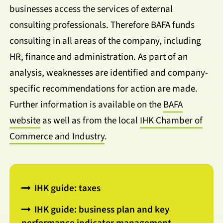
businesses access the services of external
consulting professionals. Therefore BAFA funds
consulting in all areas of the company, including
HR, finance and administration. As part of an
analysis, weaknesses are identified and company-
specific recommendations for action are made.
Further information is available on the
BAFA
website
as well as from the local
IHK Chamber of
Commerce and Industry
.
IHK guide: taxes
IHK guide: business plan and key