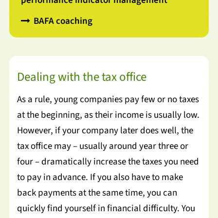
performance indicator management
BAFA coaching
Dealing with the tax office
As a rule, young companies pay few or no taxes
at the beginning, as their income is usually low.
However, if your company later does well, the
tax office may – usually around year three or
four – dramatically increase the taxes you need
to pay in advance. If you also have to make
back payments at the same time, you can
quickly find yourself in financial difficulty. You