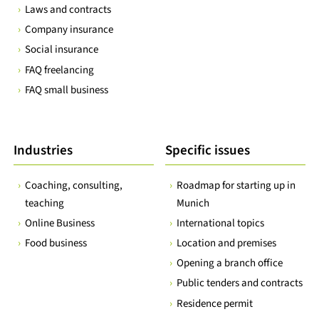
Laws and contracts
Company insurance
Social insurance
FAQ freelancing
FAQ small business
Industries
Specific issues
Coaching, consulting,
Roadmap for starting up in
teaching
Munich
Online Business
International topics
Food business
Location and premises
Opening a branch office
Public tenders and contracts
Residence permit