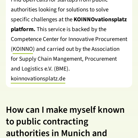
authorities looking for solutions to solve
specific challenges at the
KOINNOvationsplatz
platform.
This service is backed by the
Competence Center for Innovative Procurement
(
KOINNO
) and carried out by the Association
for Supply Chain Mangement, Procurement
and Logistics e.V. (BME).
koinnovationsplatz.de
How can I make myself known
to public contracting
authorities in Munich and