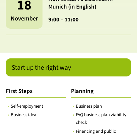
18
Munich (in English)
November
9:00 – 11:00
Start up the right way
First Steps
Planning
Self-employment
Business plan
Business idea
FAQ business plan viability
check
Financing and public