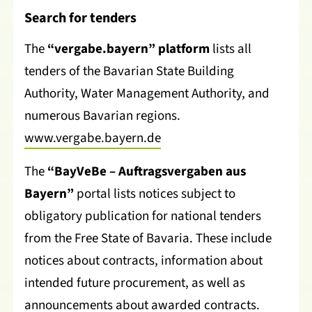
Search for tenders
The
“vergabe.bayern” platform
lists all
tenders of the Bavarian State Building
Authority, Water Management Authority, and
numerous Bavarian regions.
www.vergabe.bayern.de
The
“BayVeBe – Auftragsvergaben aus
Bayern”
portal lists notices subject to
obligatory publication for national tenders
from the Free State of Bavaria. These include
notices about contracts, information about
intended future procurement, as well as
announcements about awarded contracts.