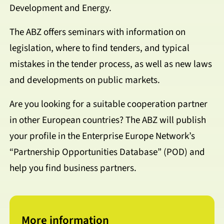
Development and Energy.
The ABZ offers seminars with information on
legislation, where to find tenders, and typical
mistakes in the tender process, as well as new laws
and developments on public markets.
Are you looking for a suitable cooperation partner
in other European countries? The ABZ will publish
your profile in the Enterprise Europe Network’s
“Partnership Opportunities Database” (POD) and
help you find business partners.
More information