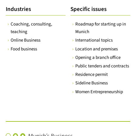
Industries
Specific issues
Coaching, consulting,
Roadmap for starting up in
teaching
Munich
Online Business
International topics
Food business
Location and premises
Opening a branch office
Public tenders and contracts
Residence permit
Sideline Business
Women Entrepreneurship