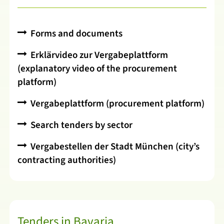
Forms and documents
Erklärvideo zur Vergabeplattform
(explanatory video of the procurement
platform)
Vergabeplattform (procurement platform)
Search tenders by sector
Vergabestellen der Stadt München (city’s
contracting authorities)
Tenders in Bavaria