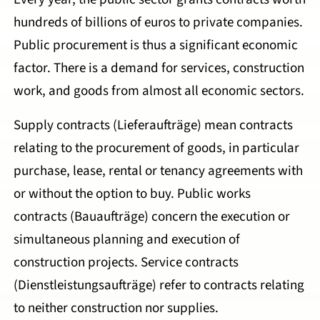
hundreds of billions of euros to private companies.
Public procurement is thus a significant economic
factor. There is a demand for services, construction
work, and goods from almost all economic sectors.
Supply contracts (Lieferaufträge) mean contracts
relating to the procurement of goods, in particular
purchase, lease, rental or tenancy agreements with
or without the option to buy. Public works
contracts (Bauaufträge) concern the execution or
simultaneous planning and execution of
construction projects. Service contracts
(Dienstleistungsaufträge) refer to contracts relating
to neither construction nor supplies.