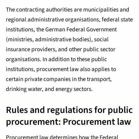
The contracting authorities are municipalities and
regional administrative organisations, federal state
institutions, the German Federal Government
(ministries, administrative bodies), social
insurance providers, and other public sector
organisations. In addition to these public
institutions, procurement law also applies to
certain private companies in the transport,
drinking water, and energy sectors.
Rules and regulations for public
procurement: Procurement law
Procurement law determines how the Federal