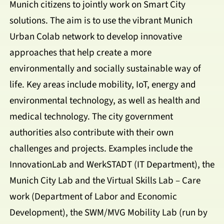
Munich citizens to jointly work on Smart City
solutions. The aim is to use the vibrant Munich
Urban Colab network to develop innovative
approaches that help create a more
environmentally and socially sustainable way of
life. Key areas include mobility, IoT, energy and
environmental technology, as well as health and
medical technology. The city government
authorities also contribute with their own
challenges and projects. Examples include the
InnovationLab and WerkSTADT (IT Department), the
Munich City Lab and the Virtual Skills Lab – Care
work (Department of Labor and Economic
Development), the SWM/MVG Mobility Lab (run by