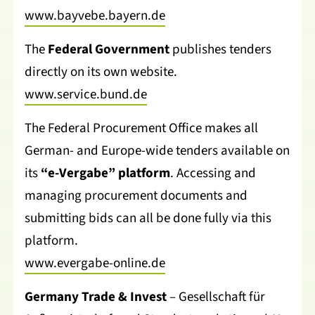
www.bayvebe.bayern.de
The
Federal Government
publishes tenders
directly on its own website.
www.service.bund.de
The Federal Procurement Office makes all
German- and Europe-wide tenders available on
its
“e-Vergabe” platform
. Accessing and
managing procurement documents and
submitting bids can all be done fully via this
platform.
www.evergabe-online.de
Germany Trade & Invest
– Gesellschaft für