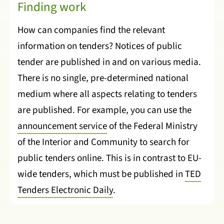
Finding work
How can companies find the relevant
information on tenders? Notices of public
tender are published in and on various media.
There is no single, pre-determined national
medium where all aspects relating to tenders
are published. For example, you can use the
announcement service
of the Federal Ministry
of the Interior and Community to search for
public tenders online. This is in contrast to EU-
wide tenders, which must be published in
TED
Tenders Electronic Daily
.