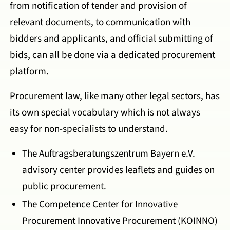
from notification of tender and provision of
relevant documents, to communication with
bidders and applicants, and official submitting of
bids, can all be done via a dedicated procurement
platform.
Procurement law, like many other legal sectors, has
its own special vocabulary which is not always
easy for non-specialists to understand.
The Auftragsberatungszentrum Bayern e.V.
advisory center provides leaflets and guides on
public procurement.
The Competence Center for Innovative
Procurement Innovative Procurement (KOINNO)