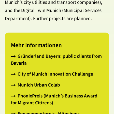
Munich’s city utilities and transport companies),
and the Digital Twin Munich (Municipal Services
Department). Further projects are planned.
Mehr Informationen
Gründerland Bayern: public clients from
Bavaria
City of Munich Innovation Challenge
Munich Urban Colab
PhönixPreis (Munich’s Business Award
for Migrant Citizens)
Engagementpreis „Münchens