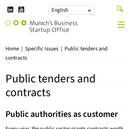
LinkedIn
YouTube
Search
English
for:
Munich's
M
Business
Startup
Office
Home
|
Specific Issues
|
Public tenders and
contracts
Public tenders and
contracts
Public authorities as customer
Every year, the public sector grants contracts worth