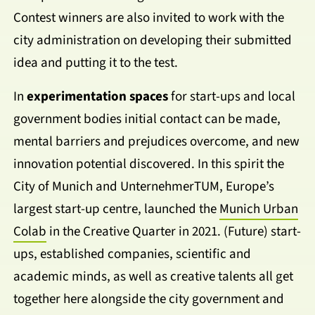
Contest winners are also invited to work with the
city administration on developing their submitted
idea and putting it to the test.
In
experimentation spaces
for start-ups and local
government bodies initial contact can be made,
mental barriers and prejudices overcome, and new
innovation potential discovered. In this spirit the
City of Munich and UnternehmerTUM, Europe’s
largest start-up centre, launched the
Munich Urban
Colab
in the Creative Quarter in 2021. (Future) start-
ups, established companies, scientific and
academic minds, as well as creative talents all get
together here alongside the city government and