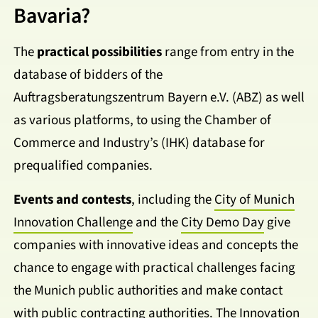
Bavaria?
The
practical possibilities
range from entry in the
database of bidders of the
Auftragsberatungszentrum Bayern e.V. (ABZ) as well
as various platforms, to using the Chamber of
Commerce and Industry’s (IHK) database for
prequalified companies.
Events and contests
, including the
City of Munich
Innovation Challenge
and the
City Demo Day
give
companies with innovative ideas and concepts the
chance to engage with practical challenges facing
the Munich public authorities and make contact
with public contracting authorities. The Innovation