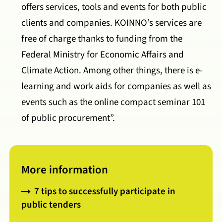
offers services, tools and events for both public
clients and companies. KOINNO’s services are
free of charge thanks to funding from the
Federal Ministry for Economic Affairs and
Climate Action. Among other things, there is e-
learning and work aids for companies as well as
events such as the online compact seminar 101
of public procurement”.
More information
7 tips to successfully participate in
public tenders