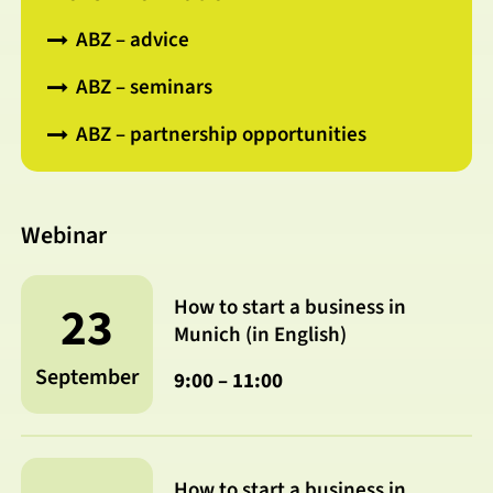
ABZ – advice
ABZ – seminars
ABZ – partnership opportunities
Webinar
How to start a business in
23
Munich (in English)
September
9:00 – 11:00
How to start a business in