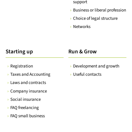
support
Business or liberal profession
Choice of legal structure
Networks
Starting up
Run & Grow
Registration
Development and growth
Taxes and Accounting
Useful contacts
Laws and contracts
Company insurance
Social insurance
FAQ freelancing
FAQ small business