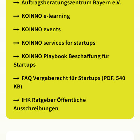
Auftragsberatungszentrum Bayern e.V.
KOINNO e-learning
KOINNO events
KOINNO services for startups
KOINNO Playbook Beschaffung für
Startups
FAQ Vergaberecht für Startups (PDF, 540
KB)
IHK Ratgeber Öffentliche
Ausschreibungen