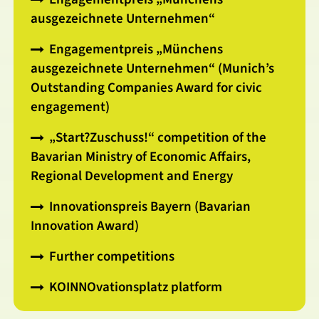
ausgezeichnete Unternehmen“
Engagementpreis „Münchens
ausgezeichnete Unternehmen“ (Munich’s
Outstanding Companies Award for civic
engagement)
„Start?Zuschuss!“ competition of the
Bavarian Ministry of Economic Affairs,
Regional Development and Energy
Innovationspreis Bayern (Bavarian
Innovation Award)
Further competitions
KOINNOvationsplatz platform