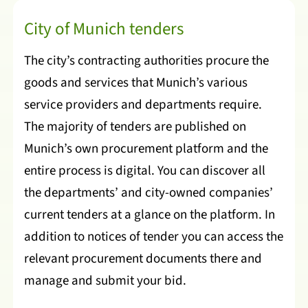
City of Munich tenders
The city’s contracting authorities procure the
goods and services that Munich’s various
service providers and departments require.
The majority of tenders are published on
Munich’s own procurement platform and the
entire process is digital. You can discover all
the departments’ and city-owned companies’
current tenders at a glance on the platform. In
addition to notices of tender you can access the
relevant procurement documents there and
manage and submit your bid.