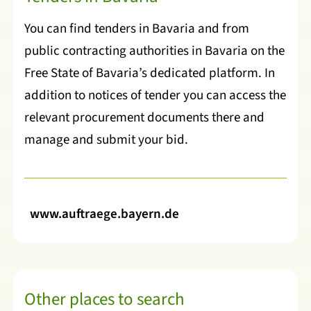
You can find tenders in Bavaria and from
public contracting authorities in Bavaria on the
Free State of Bavaria’s dedicated platform. In
addition to notices of tender you can access the
relevant procurement documents there and
manage and submit your bid.
www.auftraege.bayern.de
Other places to search