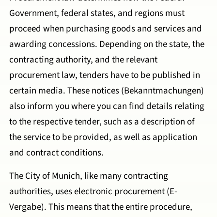
Government, federal states, and regions must
proceed when purchasing goods and services and
awarding concessions. Depending on the state, the
contracting authority, and the relevant
procurement law, tenders have to be published in
certain media. These notices (Bekanntmachungen)
also inform you where you can find details relating
to the respective tender, such as a description of
the service to be provided, as well as application
and contract conditions.
The City of Munich, like many contracting
authorities, uses electronic procurement (E-
Vergabe). This means that the entire procedure,