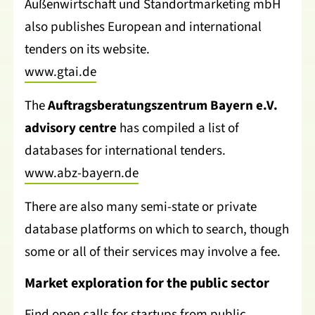
Außenwirtschaft und Standortmarketing mbH
also publishes European and international
tenders on its website.
www.gtai.de
The
Auftragsberatungszentrum Bayern e.V.
advisory centre
has compiled a list of
databases for international tenders.
www.abz-bayern.de
There are also many semi-state or private
database platforms on which to search, though
some or all of their services may involve a fee.
Market exploration for the public sector
Find open calls for startups from public