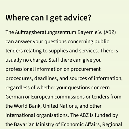
Where can I get advice?
The Auftragsberatungszentrum Bayern e.V. (ABZ)
can answer your questions concerning public
tenders relating to supplies and services. There is
usually no charge. Staff there can give you
professional information on procurement
procedures, deadlines, and sources of information,
regardless of whether your questions concern
German or European commissions or tenders from
the World Bank, United Nations, and other
international organisations. The ABZ is funded by
the Bavarian Ministry of Economic Affairs, Regional