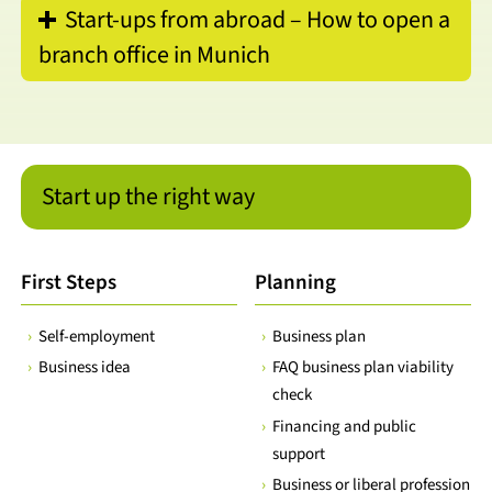
Start-ups from abroad – How to open a
branch office in Munich
Start up the right way
First Steps
Planning
Self-employment
Business plan
Business idea
FAQ business plan viability
check
Financing and public
support
Business or liberal profession