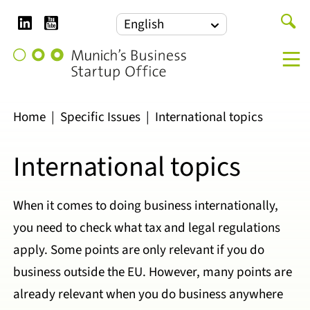
LinkedIn
YouTube
Search
English
for:
Munich's
M
Business
Startup
Office
Home
|
Specific Issues
|
International topics
International topics
When it comes to doing business internationally,
you need to check what tax and legal regulations
apply. Some points are only relevant if you do
business outside the EU. However, many points are
already relevant when you do business anywhere