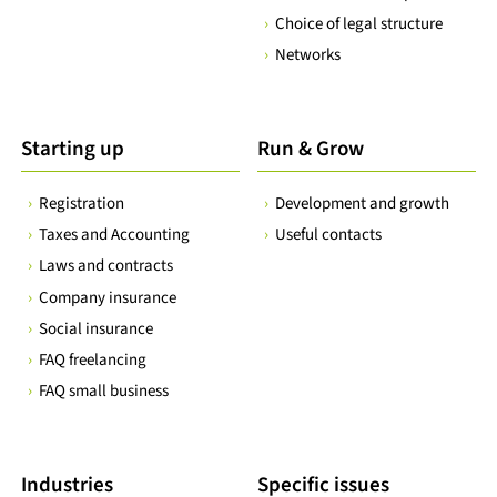
Choice of legal structure
Networks
Starting up
Run & Grow
Registration
Development and growth
Taxes and Accounting
Useful contacts
Laws and contracts
Company insurance
Social insurance
FAQ freelancing
FAQ small business
Industries
Specific issues