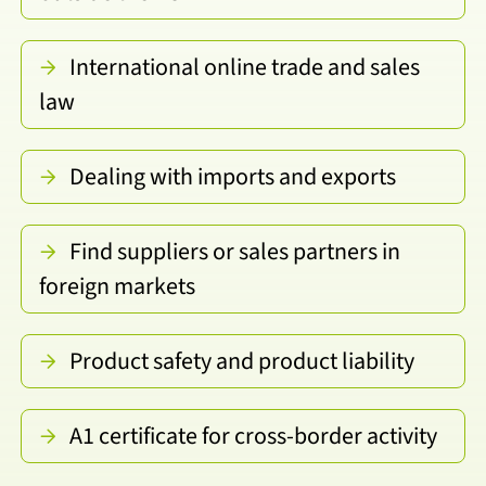
International online trade and sales
law
Dealing with imports and exports
Find suppliers or sales partners in
foreign markets
Product safety and product liability
A1 certificate for cross-border activity