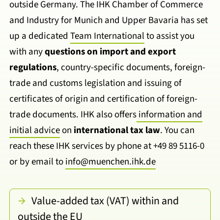
outside Germany. The IHK Chamber of Commerce
and Industry for Munich and Upper Bavaria has set
up a dedicated
Team International
to assist you
with any
questions on import and export
regulations
, country-specific documents, foreign-
trade and customs legislation and issuing of
certificates of origin and certification of foreign-
trade documents. IHK also offers
information and
initial advice
on
international tax law
. You can
reach these IHK services by phone at +49 89 5116-0
or by email to
info@muenchen.ihk.de
Value-added tax (VAT) within and
outside the EU