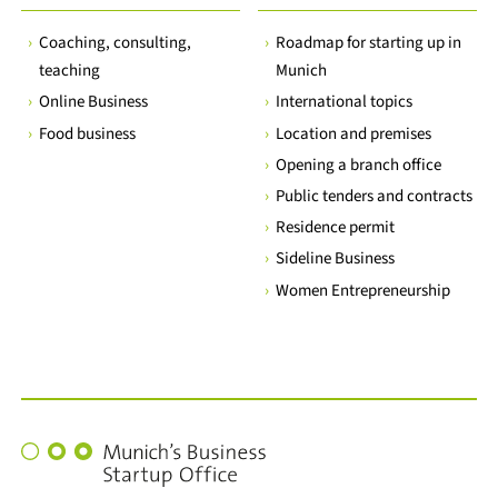
Coaching, consulting,
Roadmap for starting up in
teaching
Munich
Online Business
International topics
Food business
Location and premises
Opening a branch office
Public tenders and contracts
Residence permit
Sideline Business
Women Entrepreneurship
Munich's
Business