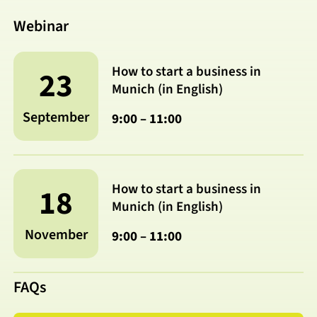
Webinar
How to start a business in
23
Munich (in English)
September
9:00 – 11:00
How to start a business in
18
Munich (in English)
November
9:00 – 11:00
FAQs